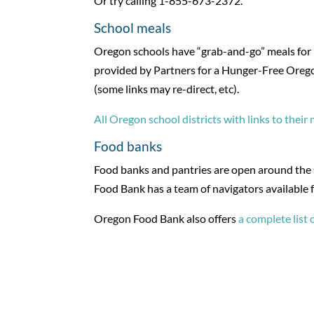
Or try calling 1-855-673-2372.
School meals
Oregon schools have “grab-and-go” meals for pi
provided by Partners for a Hunger-Free Oregon. 
(some links may re-direct, etc).
All Oregon school districts with links to their
Food banks
Food banks and pantries are open around the st
Food Bank has a team of navigators available 
Oregon Food Bank also offers
a complete list 