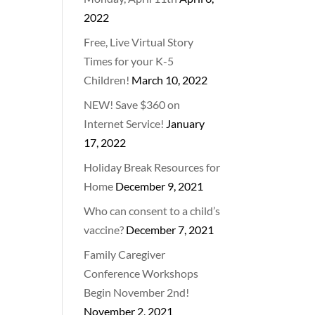
2022
Free, Live Virtual Story
Times for your K-5
Children!
March 10, 2022
NEW! Save $360 on
Internet Service!
January
17, 2022
Holiday Break Resources for
Home
December 9, 2021
Who can consent to a child’s
vaccine?
December 7, 2021
Family Caregiver
Conference Workshops
Begin November 2nd!
November 2, 2021