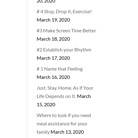
20, 2020
# 4 Stop, Drop it, Exercise!
March 19, 2020
#3 Make Screen Time Better
March 18, 2020
#2 Establish your Rhythm
March 17, 2020
# 1 Name that Feeling
March 16, 2020
Just. Stay. Home. As if Your
Life Depends on It.
March
15, 2020
Where to look if you need
meal assistance for your
family
March 13, 2020