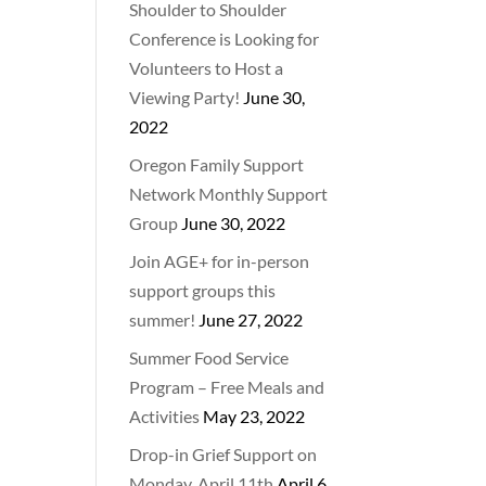
Shoulder to Shoulder
Conference is Looking for
Volunteers to Host a
Viewing Party!
June 30,
2022
Oregon Family Support
Network Monthly Support
Group
June 30, 2022
Join AGE+ for in-person
support groups this
summer!
June 27, 2022
Summer Food Service
Program – Free Meals and
Activities
May 23, 2022
Drop-in Grief Support on
Monday, April 11th
April 6,