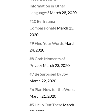
Information in Other
Languages?
March 28, 2020
#10 Be Trauma
Compassionate
March 25,
2020
#9 Find Your Words
March
24, 2020
#8 Grab Moments of
Privacy
March 23, 2020
#7 Be Surprised by Joy
March 22, 2020
#6 Plan Now for the Worst
March 21, 2020
#5 Hello Out There
March