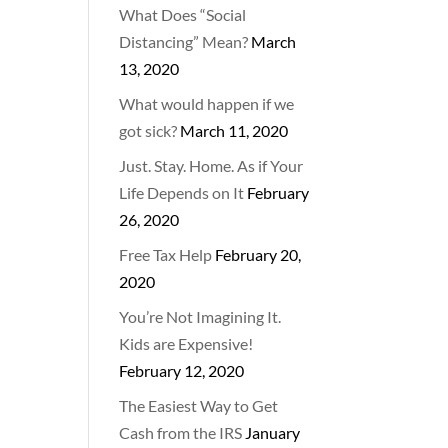
What Does “Social
Distancing” Mean?
March
13, 2020
What would happen if we
got sick?
March 11, 2020
Just. Stay. Home. As if Your
Life Depends on It
February
26, 2020
Free Tax Help
February 20,
2020
You’re Not Imagining It.
Kids are Expensive!
February 12, 2020
The Easiest Way to Get
Cash from the IRS
January