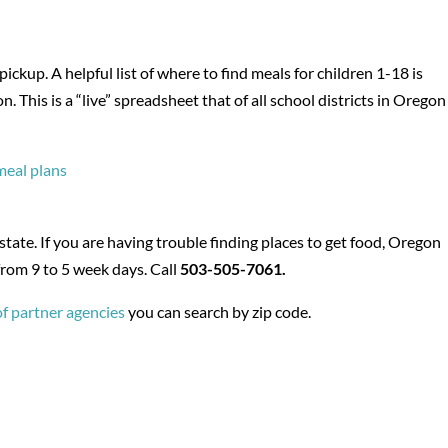
ckup. A helpful list of where to find meals for children 1-18 is
This is a “live” spreadsheet that of all school districts in Oregon
 meal plans
ate. If you are having trouble finding places to get food, Oregon
from 9 to 5 week days. Call
503-505-7061.
of partner agencies
you can search by zip code.