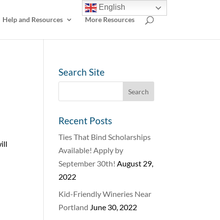
English
Help and Resources
More Resources
Search Site
Recent Posts
Ties That Bind Scholarships
ill
Available! Apply by
September 30th!
August 29,
2022
Kid-Friendly Wineries Near
Portland
June 30, 2022