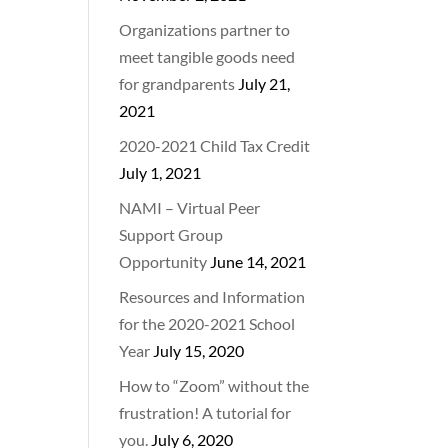
Organizations partner to
meet tangible goods need
for grandparents
July 21,
2021
2020-2021 Child Tax Credit
July 1, 2021
NAMI – Virtual Peer
Support Group
Opportunity
June 14, 2021
Resources and Information
for the 2020-2021 School
Year
July 15, 2020
How to “Zoom” without the
frustration! A tutorial for
you.
July 6, 2020