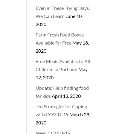
Even in These Trying Days,
We Can Learn
June 10,
2020
Farm Fresh Food Boxes
Available for Free
May 18,
2020
Free Meals Available to All
Children in Portland
May
12, 2020
Update: Help finding food
for kids
April 13, 2020
Ten Strategies for Coping
with COVID-19
March 29,
2020
Need COVID-19