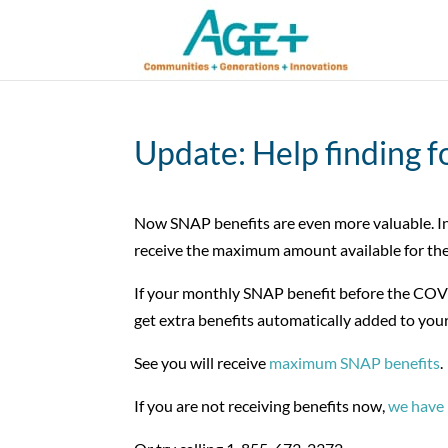
Update: Help finding f
Now SNAP benefits are even more valuable. In
receive the maximum amount available for the
If your monthly SNAP benefit before the COVI
get extra benefits automatically added to your
See you will receive
maximum SNAP benefits
.
If you are not receiving benefits now,
we have 