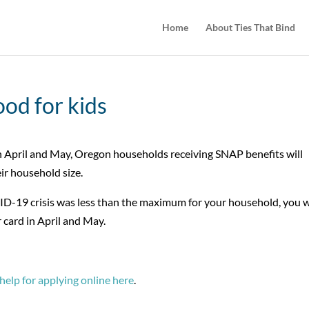
Home
About Ties That Bind
ood for kids
 April and May, Oregon households receiving SNAP benefits will
ir household size.
D-19 crisis was less than the maximum for your household, you w
 card in April and May.
help for applying online here
.