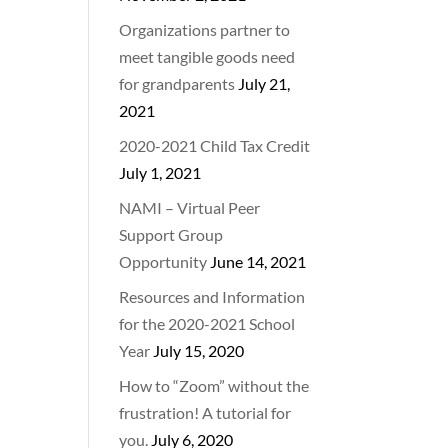
Organizations partner to
meet tangible goods need
for grandparents
July 21,
2021
2020-2021 Child Tax Credit
July 1, 2021
NAMI – Virtual Peer
Support Group
Opportunity
June 14, 2021
Resources and Information
for the 2020-2021 School
Year
July 15, 2020
How to “Zoom” without the
frustration! A tutorial for
you.
July 6, 2020