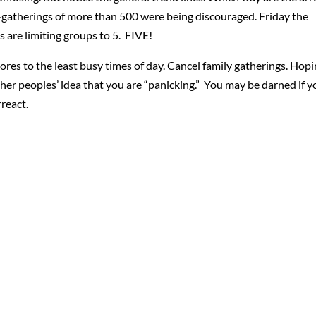
–gatherings of more than 500 were being discouraged. Friday the
 are limiting groups to 5. FIVE!
o stores to the least busy times of day. Cancel family gatherings. Hop
other peoples’ idea that you are “panicking.” You may be darned if 
react.