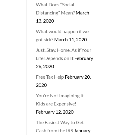
What Does “Social
Distancing” Mean?
March
13, 2020
What would happen if we
got sick?
March 11, 2020
Just. Stay. Home. As if Your
Life Depends on It
February
26, 2020
Free Tax Help
February 20,
2020
You’re Not Imagining It.
Kids are Expensive!
February 12, 2020
The Easiest Way to Get
Cash from the IRS
January