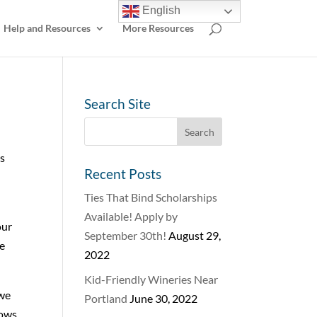
English
Help and Resources
More Resources
Search Site
us
Recent Posts
Ties That Bind Scholarships
Available! Apply by
our
September 30th!
August 29,
ce
2022
Kid-Friendly Wineries Near
 we
Portland
June 30, 2022
rows