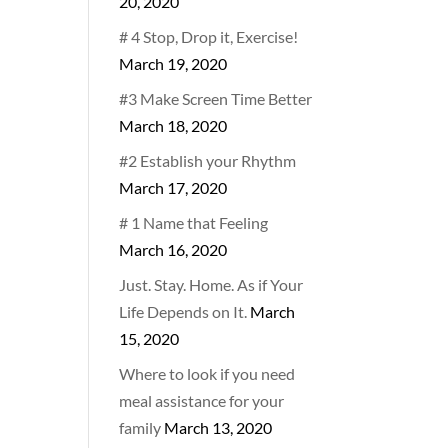
20, 2020
# 4 Stop, Drop it, Exercise!
March 19, 2020
#3 Make Screen Time Better
March 18, 2020
#2 Establish your Rhythm
March 17, 2020
# 1 Name that Feeling
March 16, 2020
Just. Stay. Home. As if Your
Life Depends on It.
March
15, 2020
Where to look if you need
meal assistance for your
family
March 13, 2020