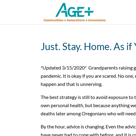
Just. Stay. Home. As if
*Updated 3/15/2020* Grandparents raising gra
pandemic. It is okay if you are scared. No one,
happen and that is unnerving.
The best strategy is still to avoid exposure to t
own personal health, but because anything we 
deaths later among Oregonians who will need 
By the hour, advice is changing. Even the adv
have never had to cope with before, and it is 