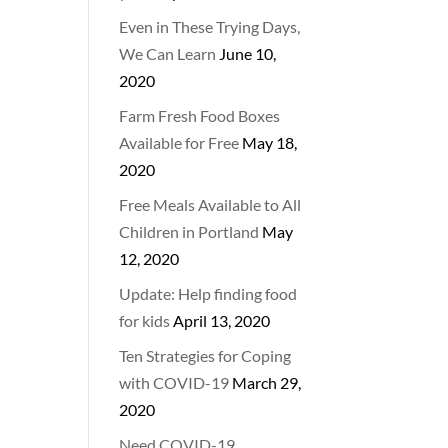
Even in These Trying Days,
We Can Learn
June 10,
2020
Farm Fresh Food Boxes
Available for Free
May 18,
2020
Free Meals Available to All
Children in Portland
May
12, 2020
Update: Help finding food
for kids
April 13, 2020
Ten Strategies for Coping
with COVID-19
March 29,
2020
Need COVID-19