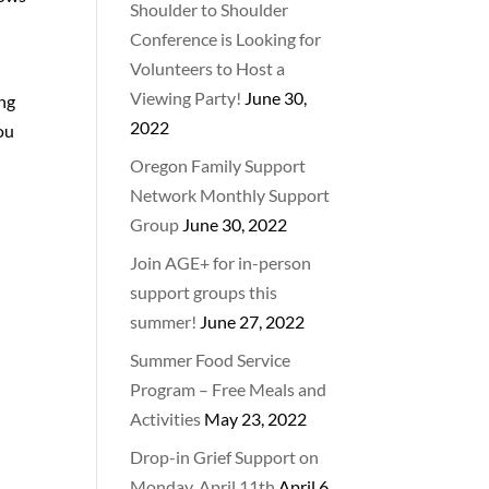
Shoulder to Shoulder
Conference is Looking for
Volunteers to Host a
Viewing Party!
June 30,
ing
2022
you
Oregon Family Support
Network Monthly Support
Group
June 30, 2022
Join AGE+ for in-person
support groups this
summer!
June 27, 2022
Summer Food Service
Program – Free Meals and
Activities
May 23, 2022
Drop-in Grief Support on
Monday, April 11th
April 6,