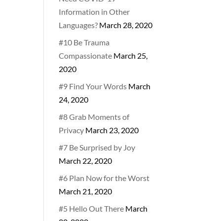
Information in Other
Languages?
March 28, 2020
#10 Be Trauma
Compassionate
March 25,
2020
#9 Find Your Words
March
24, 2020
#8 Grab Moments of
Privacy
March 23, 2020
#7 Be Surprised by Joy
March 22, 2020
#6 Plan Now for the Worst
March 21, 2020
#5 Hello Out There
March