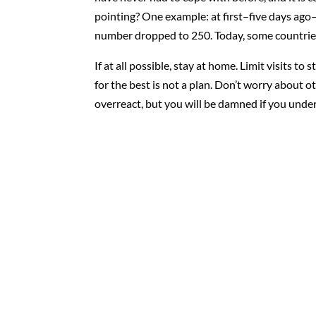
pointing? One example: at first–five days ago
number dropped to 250. Today, some countries
If at all possible, stay at home. Limit visits t
for the best is not a plan. Don’t worry about 
overreact, but you will be damned if you under