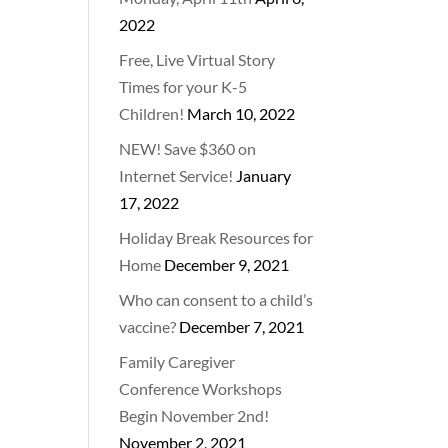
2022
Free, Live Virtual Story
Times for your K-5
Children!
March 10, 2022
NEW! Save $360 on
Internet Service!
January
17, 2022
Holiday Break Resources for
Home
December 9, 2021
Who can consent to a child’s
vaccine?
December 7, 2021
Family Caregiver
Conference Workshops
Begin November 2nd!
November 2, 2021