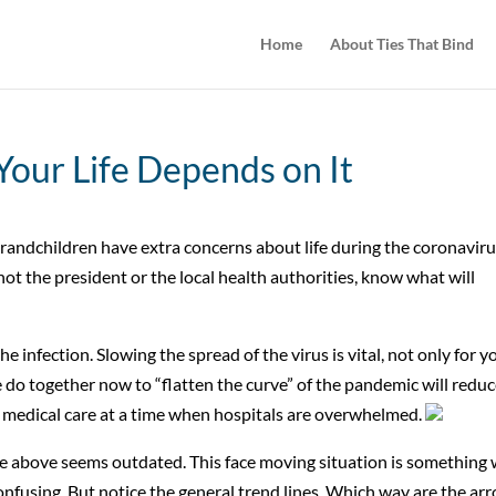
Home
About Ties That Bind
 Your Life Depends on It
ndchildren have extra concerns about life during the coronavir
 not the president or the local health authorities, know what will
he infection. Slowing the spread of the virus is vital, not only for y
do together now to “flatten the curve” of the pandemic will redu
medical care at a time when hospitals are overwhelmed.
ice above seems outdated. This face moving situation is something
confusing. But notice the general trend lines. Which way are the ar