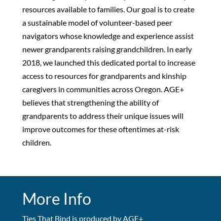
resources available to families. Our goal is to create
a sustainable model of volunteer-based peer
navigators whose knowledge and experience assist
newer grandparents raising grandchildren. In early
2018, we launched this dedicated portal to increase
access to resources for grandparents and kinship
caregivers in communities across Oregon. AGE+
believes that strengthening the ability of
grandparents to address their unique issues will
improve outcomes for these oftentimes at-risk
children.
More Info
Ties That Bind is produced by AGE+