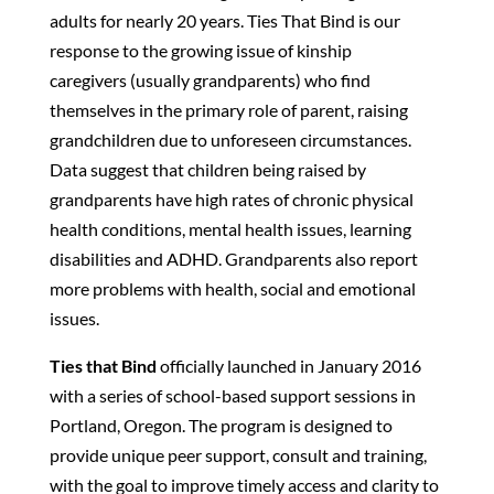
adults for nearly 20 years.
Ties That Bind
is our
response to the growing issue of kinship
caregivers (usually grandparents) who find
themselves in the primary role of parent, raising
grandchildren due to unforeseen circumstances.
Data suggest that children being raised by
grandparents have high rates of chronic physical
health conditions, mental health issues, learning
disabilities and ADHD. Grandparents also report
more problems with health, social and emotional
issues.
Ties that Bind
officially launched in January 2016
with a series of school-based support sessions in
Portland, Oregon. The program is designed to
provide unique peer support, consult and training,
with the goal to improve timely access and clarity to