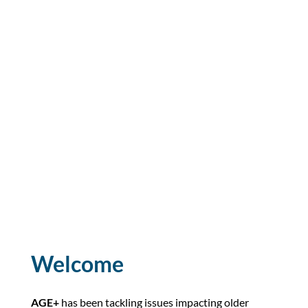
Welcome
AGE+
has been tackling issues impacting older