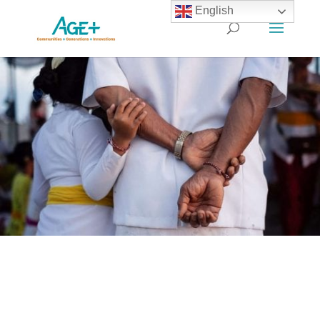
English