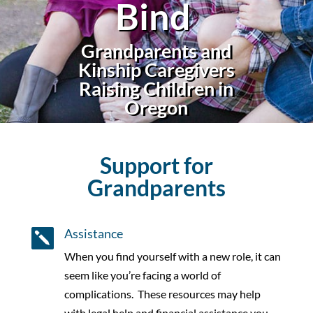
Bind
Grandparents and
Kinship Caregivers
Raising
Children in
Oregon
Support for
Grandparents
Assistance

When you find yourself with a new role, it can
seem like you’re facing a world of
complications.
These resources may help
with legal help and financial assistance you