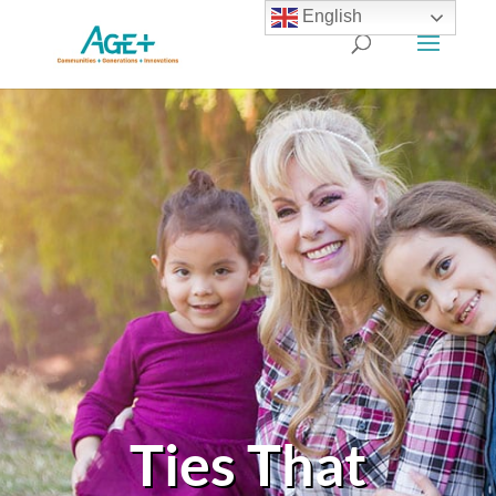
English
Ties That