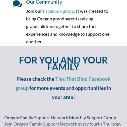
Our Community

Join our
Facebook group
. It
was created to
bring Oregon grandparents raising
grandchildren together to share their
experiences and knowledge to support one
another.
FOR YOU AND YOUR
FAMILY
Please check the
Ties That Bind Facebook
group
for more events and opportunities in
your area!
Oregon Family Support Network Monthly Support Group
Join Oregon Family Support Network every fourth Thursday