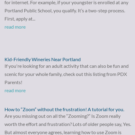
for internet. For example, if your youngster is enrolled at any
Portland Public School, you qualify. It’s a two-step process.
First, apply at...
read more
Kid-Friendly Wineries Near Portland
If you're looking for an adult activity that can also be fun and
scenic for your whole family, check out this listing from PDX
Parents!
read more
How to “Zoom” without the frustration! A tutorial for you.
Are you missing out on all the “Zooming?” Is Zoom really
worth the effort and frustration? Lots of older people say, Yes.
But almost everyone agrees, learning how to use Zoom is