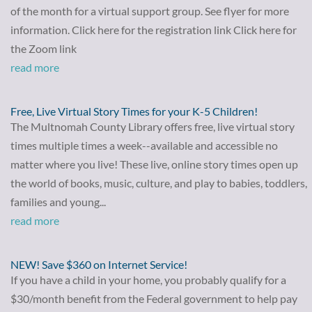
of the month for a virtual support group. See flyer for more
information. Click here for the registration link Click here for
the Zoom link
read more
Free, Live Virtual Story Times for your K-5 Children!
The Multnomah County Library offers free, live virtual story
times multiple times a week--available and accessible no
matter where you live! These live, online story times open up
the world of books, music, culture, and play to babies, toddlers,
families and young...
read more
NEW! Save $360 on Internet Service!
If you have a child in your home, you probably qualify for a
$30/month benefit from the Federal government to help pay