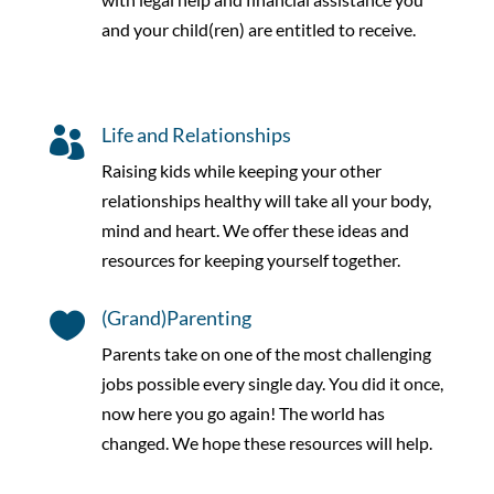
and your child(ren) are entitled to receive.
Life and Relationships

Raising kids while keeping your other
relationships healthy will take all your body,
mind and heart. We offer these ideas and
resources for keeping yourself together.
(Grand)Parenting

Parents take on one of the most challenging
jobs possible every single day. You did it once,
now here you go again! The world has
changed. We hope these resources will help.