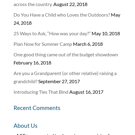
across the country.
August 22, 2018
Do You Have a Child who Loves the Outdoors?
May
24, 2018
25 Ways to Ask, “How was your day?”
May 10, 2018
Plan Now for Summer Camp
March 6, 2018
One good thing came out of the budget showdown
February 16, 2018
Are you a Grandparent (or other relative) raising a
grandchild?
September 27, 2017
Introducing Ties That Bind
August 16, 2017
Recent Comments
About Us