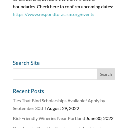
boundaries. Check here to confirm upcoming dates:
https://www.respondtoracism.org/events
Search Site
Recent Posts
Ties That Bind Scholarships Available! Apply by
September 30th!
August 29, 2022
Kid-Friendly Wineries Near Portland
June 30, 2022