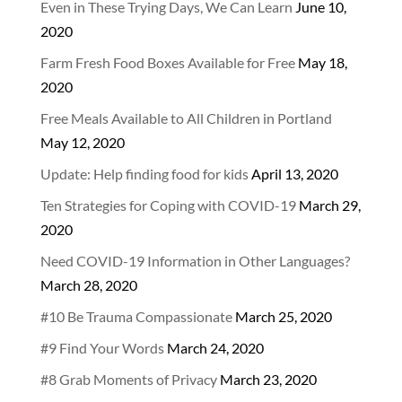
Even in These Trying Days, We Can Learn
June 10,
2020
Farm Fresh Food Boxes Available for Free
May 18,
2020
Free Meals Available to All Children in Portland
May 12, 2020
Update: Help finding food for kids
April 13, 2020
Ten Strategies for Coping with COVID-19
March 29,
2020
Need COVID-19 Information in Other Languages?
March 28, 2020
#10 Be Trauma Compassionate
March 25, 2020
#9 Find Your Words
March 24, 2020
#8 Grab Moments of Privacy
March 23, 2020