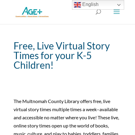
English
Free, Live Virtual Story
Times for your K-5
Children!
The Multnomah County Library offers free, live
virtual story times multiple times a week–available
and accessible no matter where you live! These live,
online story times open up the world of books,
music, culture, and play to babies, toddlers, families