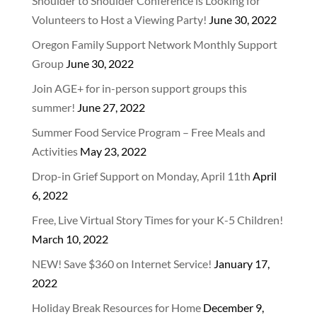
Shoulder to Shoulder Conference is Looking for
Volunteers to Host a Viewing Party!
June 30, 2022
Oregon Family Support Network Monthly Support
Group
June 30, 2022
Join AGE+ for in-person support groups this
summer!
June 27, 2022
Summer Food Service Program – Free Meals and
Activities
May 23, 2022
Drop-in Grief Support on Monday, April 11th
April
6, 2022
Free, Live Virtual Story Times for your K-5 Children!
March 10, 2022
NEW! Save $360 on Internet Service!
January 17,
2022
Holiday Break Resources for Home
December 9,