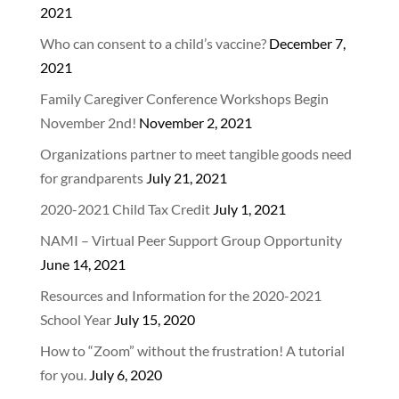
2021
Who can consent to a child’s vaccine?
December 7,
2021
Family Caregiver Conference Workshops Begin
November 2nd!
November 2, 2021
Organizations partner to meet tangible goods need
for grandparents
July 21, 2021
2020-2021 Child Tax Credit
July 1, 2021
NAMI – Virtual Peer Support Group Opportunity
June 14, 2021
Resources and Information for the 2020-2021
School Year
July 15, 2020
How to “Zoom” without the frustration! A tutorial
for you.
July 6, 2020