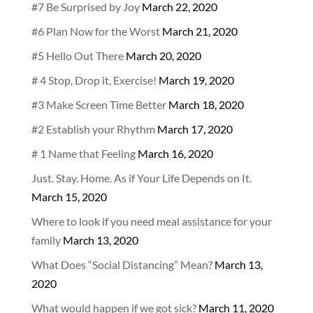
#7 Be Surprised by Joy
March 22, 2020
#6 Plan Now for the Worst
March 21, 2020
#5 Hello Out There
March 20, 2020
# 4 Stop, Drop it, Exercise!
March 19, 2020
#3 Make Screen Time Better
March 18, 2020
#2 Establish your Rhythm
March 17, 2020
# 1 Name that Feeling
March 16, 2020
Just. Stay. Home. As if Your Life Depends on It.
March 15, 2020
Where to look if you need meal assistance for your
family
March 13, 2020
What Does “Social Distancing” Mean?
March 13,
2020
What would happen if we got sick?
March 11, 2020