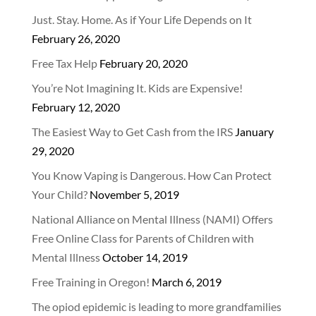
Just. Stay. Home. As if Your Life Depends on It
February 26, 2020
Free Tax Help
February 20, 2020
You’re Not Imagining It. Kids are Expensive!
February 12, 2020
The Easiest Way to Get Cash from the IRS
January
29, 2020
You Know Vaping is Dangerous. How Can Protect
Your Child?
November 5, 2019
National Alliance on Mental Illness (NAMI) Offers
Free Online Class for Parents of Children with
Mental Illness
October 14, 2019
Free Training in Oregon!
March 6, 2019
The opiod epidemic is leading to more grandfamilies