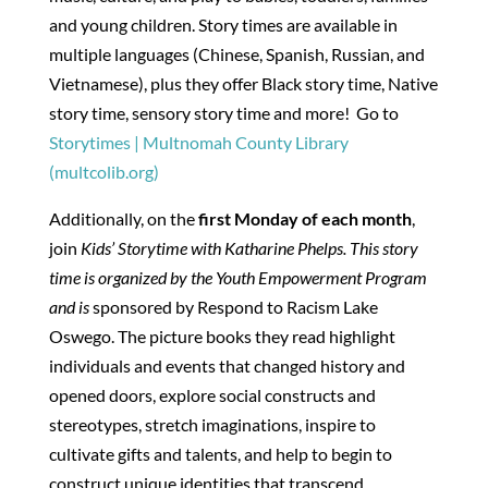
and young children. Story times are available in
multiple languages (Chinese, Spanish, Russian, and
Vietnamese), plus they offer Black story time, Native
story time, sensory story time and more! Go to
Storytimes | Multnomah County Library
(multcolib.org)
Additionally, on the
first Monday of each month
,
join
Kids’ Storytime with Katharine Phelps. This story
time is organized by the Youth Empowerment Program
and is
sponsored by Respond to Racism Lake
Oswego. The picture books they read highlight
individuals and events that changed history and
opened doors, explore social constructs and
stereotypes, stretch imaginations, inspire to
cultivate gifts and talents, and help to begin to
construct unique identities that transcend