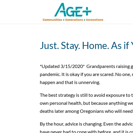
Just. Stay. Home. As if
*Updated 3/15/2020* Grandparents raising gra
pandemic. It is okay if you are scared. No one,
happen and that is unnerving.
The best strategy is still to avoid exposure to t
own personal health, but because anything we 
deaths later among Oregonians who will need 
By the hour, advice is changing. Even the adv
have never had to cope with before, and it is 