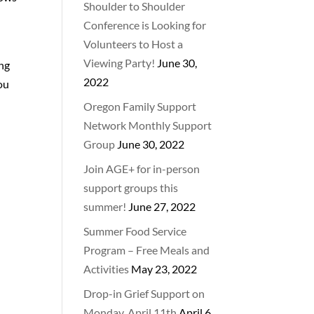
Shoulder to Shoulder
Conference is Looking for
Volunteers to Host a
Viewing Party!
June 30,
ing
2022
you
Oregon Family Support
Network Monthly Support
Group
June 30, 2022
Join AGE+ for in-person
support groups this
summer!
June 27, 2022
Summer Food Service
Program – Free Meals and
Activities
May 23, 2022
Drop-in Grief Support on
Monday, April 11th
April 6,