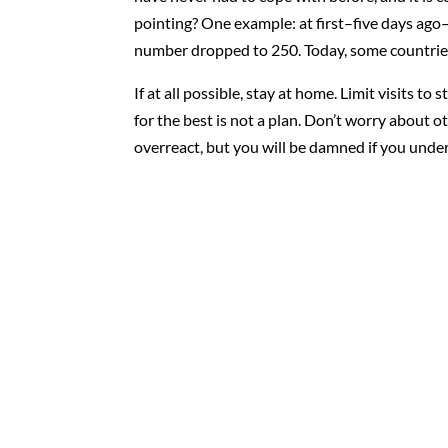
pointing? One example: at first–five days ago
number dropped to 250. Today, some countries
If at all possible, stay at home. Limit visits t
for the best is not a plan. Don’t worry about 
overreact, but you will be damned if you under