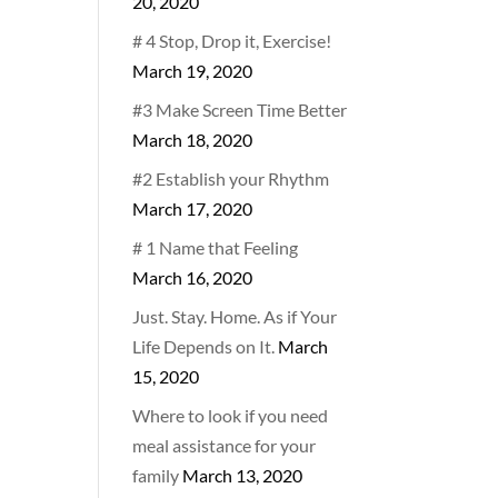
20, 2020
# 4 Stop, Drop it, Exercise!
March 19, 2020
#3 Make Screen Time Better
March 18, 2020
#2 Establish your Rhythm
March 17, 2020
# 1 Name that Feeling
March 16, 2020
Just. Stay. Home. As if Your
Life Depends on It.
March
15, 2020
Where to look if you need
meal assistance for your
family
March 13, 2020