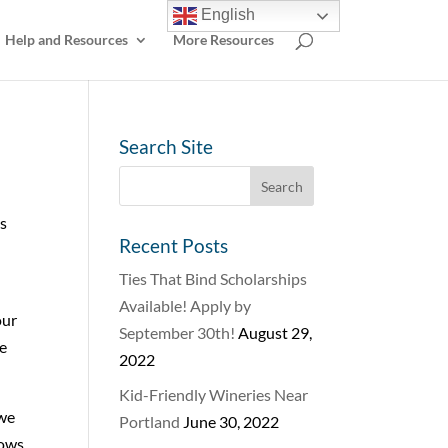
English
Help and Resources
More Resources
Search Site
us
Recent Posts
Ties That Bind Scholarships
Available! Apply by
our
September 30th!
August 29,
ce
2022
Kid-Friendly Wineries Near
 we
Portland
June 30, 2022
rows