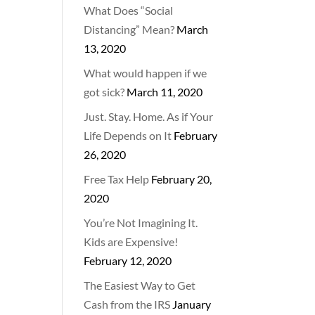
What Does “Social
Distancing” Mean?
March
13, 2020
What would happen if we
got sick?
March 11, 2020
Just. Stay. Home. As if Your
Life Depends on It
February
26, 2020
Free Tax Help
February 20,
2020
You’re Not Imagining It.
Kids are Expensive!
February 12, 2020
The Easiest Way to Get
Cash from the IRS
January