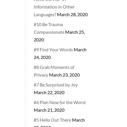
Information in Other
Languages?
March 28, 2020
#10 Be Trauma
Compassionate
March 25,
2020
#9 Find Your Words
March
24, 2020
#8 Grab Moments of
Privacy
March 23, 2020
#7 Be Surprised by Joy
March 22, 2020
#6 Plan Now for the Worst
March 21, 2020
#5 Hello Out There
March