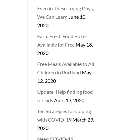
Even in These Trying Days,
We Can Learn
June 10,
2020
Farm Fresh Food Boxes
Available for Free
May 18,
2020
Free Meals Available to All
Children in Portland
May
12, 2020
Update: Help finding food
for kids
April 13, 2020
Ten Strategies for Coping
with COVID-19
March 29,
2020
Need COVID-19