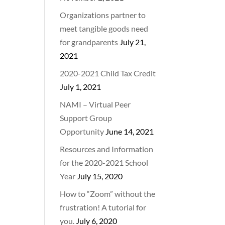
Organizations partner to
meet tangible goods need
for grandparents
July 21,
2021
2020-2021 Child Tax Credit
July 1, 2021
NAMI – Virtual Peer
Support Group
Opportunity
June 14, 2021
Resources and Information
for the 2020-2021 School
Year
July 15, 2020
How to “Zoom” without the
frustration! A tutorial for
you.
July 6, 2020