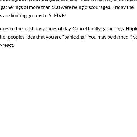
–gatherings of more than 500 were being discouraged. Friday the
 are limiting groups to 5. FIVE!
o stores to the least busy times of day. Cancel family gatherings. Hop
other peoples’ idea that you are “panicking.” You may be darned if 
-react.