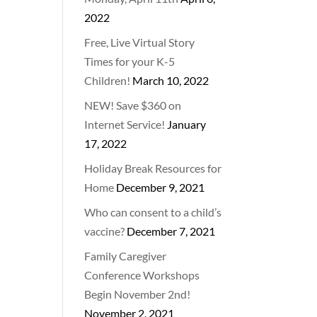
2022
Free, Live Virtual Story
Times for your K-5
Children!
March 10, 2022
NEW! Save $360 on
Internet Service!
January
17, 2022
Holiday Break Resources for
Home
December 9, 2021
Who can consent to a child’s
vaccine?
December 7, 2021
Family Caregiver
Conference Workshops
Begin November 2nd!
November 2, 2021