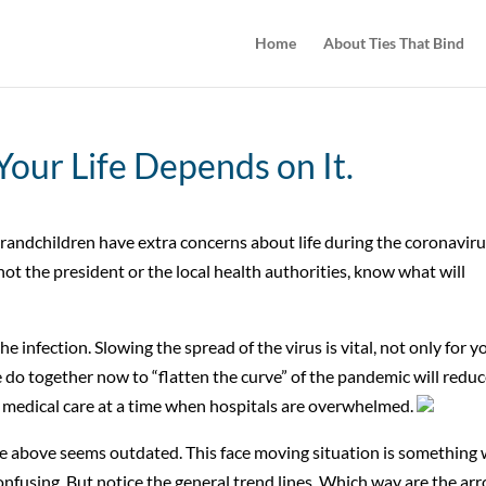
Home
About Ties That Bind
 Your Life Depends on It.
ndchildren have extra concerns about life during the coronavir
 not the president or the local health authorities, know what will
he infection. Slowing the spread of the virus is vital, not only for y
do together now to “flatten the curve” of the pandemic will redu
medical care at a time when hospitals are overwhelmed.
ice above seems outdated. This face moving situation is something
confusing. But notice the general trend lines. Which way are the ar