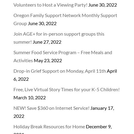
Volunteers to Host a Viewing Party!
June 30, 2022
Oregon Family Support Network Monthly Support
Group
June 30, 2022
Join AGE+ for in-person support groups this
summer!
June 27, 2022
Summer Food Service Program – Free Meals and
Activities
May 23, 2022
Drop-in Grief Support on Monday, April 11th
April
6, 2022
Free, Live Virtual Story Times for your K-5 Children!
March 10, 2022
NEW! Save $360 on Internet Service!
January 17,
2022
Holiday Break Resources for Home
December 9,