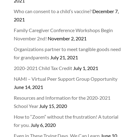
2021
Who can consent to a child’s vaccine?
December 7,
2021
Family Caregiver Conference Workshops Begin
November 2nd!
November 2, 2021
Organizations partner to meet tangible goods need
for grandparents
July 21, 2021
2020-2021 Child Tax Credit
July 1, 2021
NAMI – Virtual Peer Support Group Opportunity
June 14, 2021
Resources and Information for the 2020-2021
School Year
July 15, 2020
How to “Zoom” without the frustration! A tutorial
for you.
July 6, 2020
Even in These Trying Days, We Can Learn
June 10,