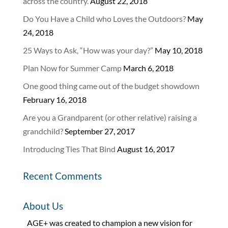
across the country.
August 22, 2018
Do You Have a Child who Loves the Outdoors?
May
24, 2018
25 Ways to Ask, “How was your day?”
May 10, 2018
Plan Now for Summer Camp
March 6, 2018
One good thing came out of the budget showdown
February 16, 2018
Are you a Grandparent (or other relative) raising a
grandchild?
September 27, 2017
Introducing Ties That Bind
August 16, 2017
Recent Comments
About Us
AGE+ was created to champion a new vision for