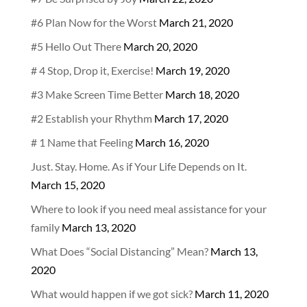
#6 Plan Now for the Worst
March 21, 2020
#5 Hello Out There
March 20, 2020
# 4 Stop, Drop it, Exercise!
March 19, 2020
#3 Make Screen Time Better
March 18, 2020
#2 Establish your Rhythm
March 17, 2020
# 1 Name that Feeling
March 16, 2020
Just. Stay. Home. As if Your Life Depends on It.
March 15, 2020
Where to look if you need meal assistance for your
family
March 13, 2020
What Does “Social Distancing” Mean?
March 13,
2020
What would happen if we got sick?
March 11, 2020