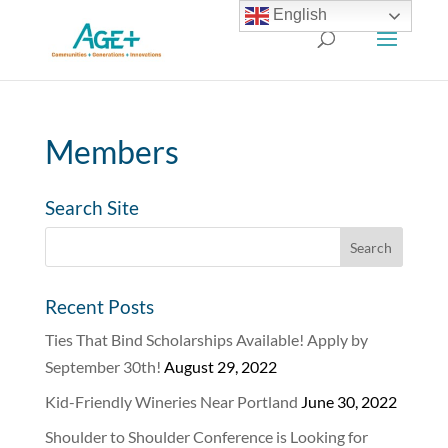
English
Members
Search Site
Recent Posts
Ties That Bind Scholarships Available! Apply by
September 30th!
August 29, 2022
Kid-Friendly Wineries Near Portland
June 30, 2022
Shoulder to Shoulder Conference is Looking for