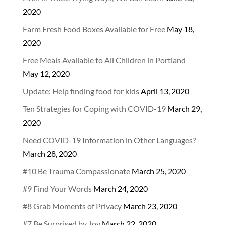
2020
Farm Fresh Food Boxes Available for Free
May 18,
2020
Free Meals Available to All Children in Portland
May 12, 2020
Update: Help finding food for kids
April 13, 2020
Ten Strategies for Coping with COVID-19
March 29,
2020
Need COVID-19 Information in Other Languages?
March 28, 2020
#10 Be Trauma Compassionate
March 25, 2020
#9 Find Your Words
March 24, 2020
#8 Grab Moments of Privacy
March 23, 2020
#7 Be Surprised by Joy
March 22, 2020