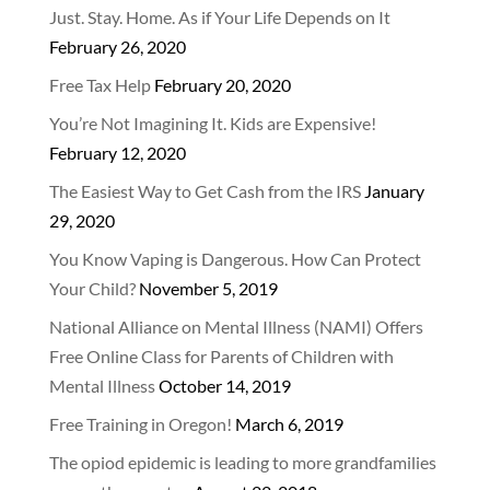
Just. Stay. Home. As if Your Life Depends on It
February 26, 2020
Free Tax Help
February 20, 2020
You’re Not Imagining It. Kids are Expensive!
February 12, 2020
The Easiest Way to Get Cash from the IRS
January
29, 2020
You Know Vaping is Dangerous. How Can Protect
Your Child?
November 5, 2019
National Alliance on Mental Illness (NAMI) Offers
Free Online Class for Parents of Children with
Mental Illness
October 14, 2019
Free Training in Oregon!
March 6, 2019
The opiod epidemic is leading to more grandfamilies