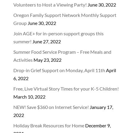
Volunteers to Host a Viewing Party!
June 30, 2022
Oregon Family Support Network Monthly Support
Group
June 30, 2022
Join AGE+ for in-person support groups this
summer!
June 27, 2022
Summer Food Service Program – Free Meals and
Activities
May 23, 2022
Drop-in Grief Support on Monday, April 11th
April
6, 2022
Free, Live Virtual Story Times for your K-5 Children!
March 10, 2022
NEW! Save $360 on Internet Service!
January 17,
2022
Holiday Break Resources for Home
December 9,