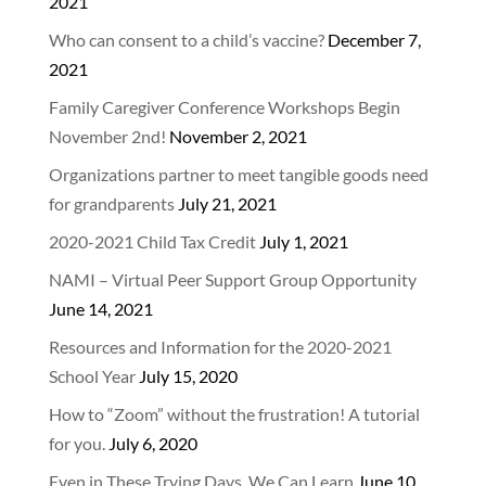
2021
Who can consent to a child’s vaccine?
December 7,
2021
Family Caregiver Conference Workshops Begin
November 2nd!
November 2, 2021
Organizations partner to meet tangible goods need
for grandparents
July 21, 2021
2020-2021 Child Tax Credit
July 1, 2021
NAMI – Virtual Peer Support Group Opportunity
June 14, 2021
Resources and Information for the 2020-2021
School Year
July 15, 2020
How to “Zoom” without the frustration! A tutorial
for you.
July 6, 2020
Even in These Trying Days, We Can Learn
June 10,