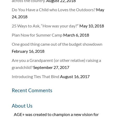
across the country.
August 22, 2018
Do You Have a Child who Loves the Outdoors?
May
24, 2018
25 Ways to Ask, “How was your day?”
May 10, 2018
Plan Now for Summer Camp
March 6, 2018
One good thing came out of the budget showdown
February 16, 2018
Are you a Grandparent (or other relative) raising a
grandchild?
September 27, 2017
Introducing Ties That Bind
August 16, 2017
Recent Comments
About Us
AGE+ was created to champion a new vision for