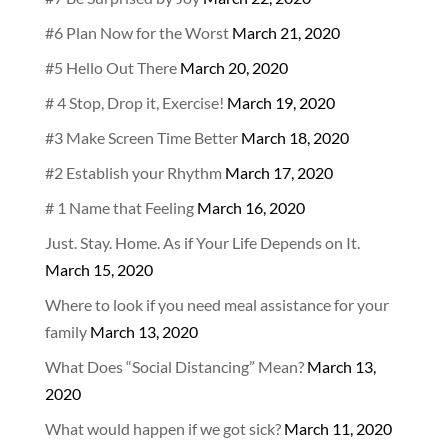
#6 Plan Now for the Worst
March 21, 2020
#5 Hello Out There
March 20, 2020
# 4 Stop, Drop it, Exercise!
March 19, 2020
#3 Make Screen Time Better
March 18, 2020
#2 Establish your Rhythm
March 17, 2020
# 1 Name that Feeling
March 16, 2020
Just. Stay. Home. As if Your Life Depends on It.
March 15, 2020
Where to look if you need meal assistance for your
family
March 13, 2020
What Does “Social Distancing” Mean?
March 13,
2020
What would happen if we got sick?
March 11, 2020