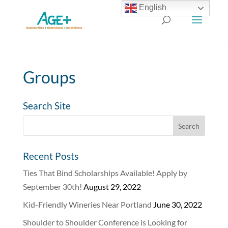
English
Groups
Search Site
Recent Posts
Ties That Bind Scholarships Available! Apply by
September 30th!
August 29, 2022
Kid-Friendly Wineries Near Portland
June 30, 2022
Shoulder to Shoulder Conference is Looking for