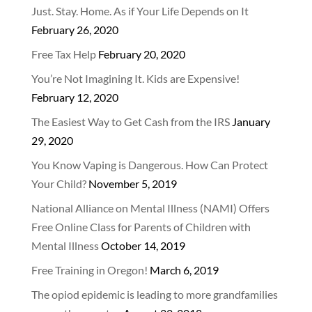
Just. Stay. Home. As if Your Life Depends on It
February 26, 2020
Free Tax Help
February 20, 2020
You’re Not Imagining It. Kids are Expensive!
February 12, 2020
The Easiest Way to Get Cash from the IRS
January
29, 2020
You Know Vaping is Dangerous. How Can Protect
Your Child?
November 5, 2019
National Alliance on Mental Illness (NAMI) Offers
Free Online Class for Parents of Children with
Mental Illness
October 14, 2019
Free Training in Oregon!
March 6, 2019
The opiod epidemic is leading to more grandfamilies