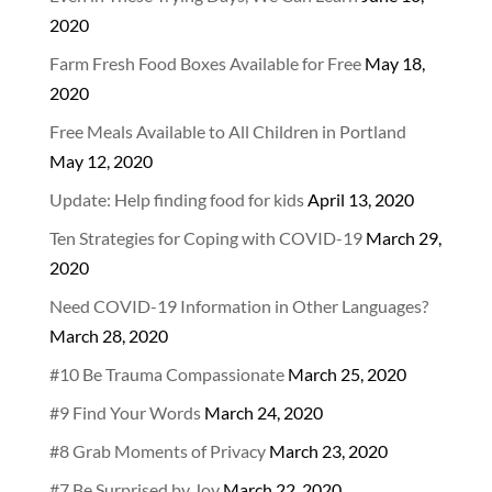
2020
Farm Fresh Food Boxes Available for Free
May 18,
2020
Free Meals Available to All Children in Portland
May 12, 2020
Update: Help finding food for kids
April 13, 2020
Ten Strategies for Coping with COVID-19
March 29,
2020
Need COVID-19 Information in Other Languages?
March 28, 2020
#10 Be Trauma Compassionate
March 25, 2020
#9 Find Your Words
March 24, 2020
#8 Grab Moments of Privacy
March 23, 2020
#7 Be Surprised by Joy
March 22, 2020