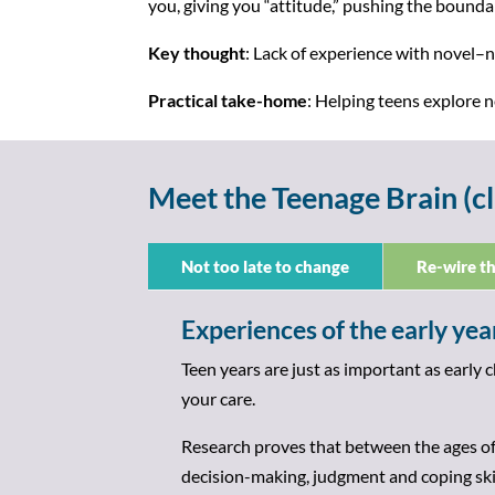
you, giving you “attitude,” pushing the boundar
Key thought
: Lack of experience with novel–n
Practical take-home
: Helping teens explore
Meet the Teenage Brain (cl
Not too late to change
Re-wire th
Experiences of the early year
Teen years are just as important as early 
your care.
Research proves that between the ages of
decision-making, judgment and coping ski