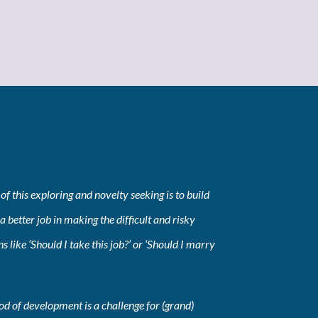
of this exploring and novelty seeking is to build
a better job in making the difficult and risky
ns like ‘Should I take this job?’ or ‘Should I marry
iod of development is a challenge for (grand)