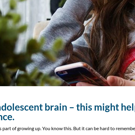
dolescent brain – this might
hel
nce.
s part of growing up. You know this. But it can be hard to reme