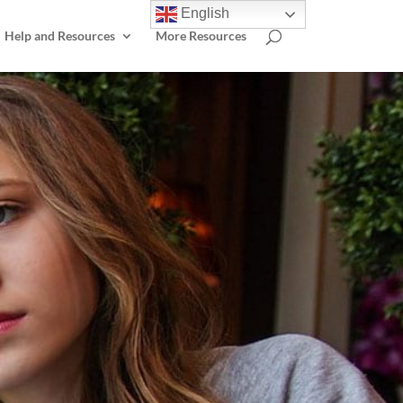
English
Help and Resources
More Resources