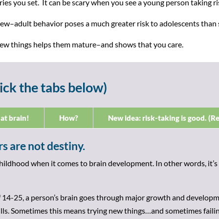
ies you set. It can be scary when you see a young person taking risk
ew–adult behavior poses a much greater risk to adolescents than st
 new things helps them mature–and shows that you care.
ick the tabs below)
at brain!
How?
New idea: risk-taking is good. (Re
s are not destiny.
childhood when it comes to brain development. In other words, it’s
 14-25, a person’s brain goes through major growth and developme
lls. Sometimes this means trying new things…and sometimes failin