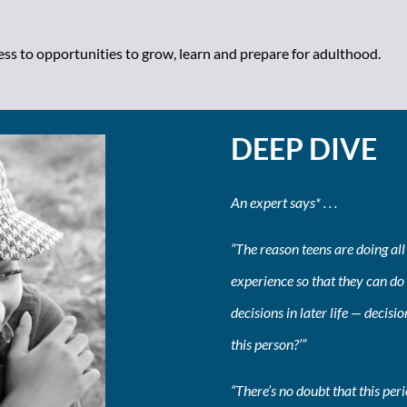
cess to opportunities to grow, learn and prepare for adulthood.
DEEP DIVE
An expert says* . . .
“The reason teens are doing all 
experience so that they can do 
decisions in later life — decisio
this person?’”
“There’s no doubt that this per