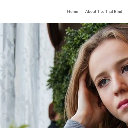
Home
About Ties That Bind