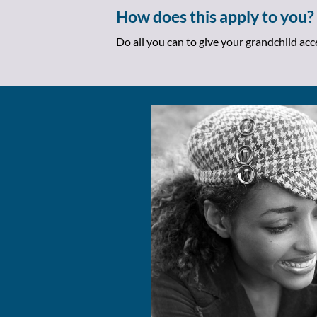
How does this apply to you?
Do all you can to give your grandchild ac