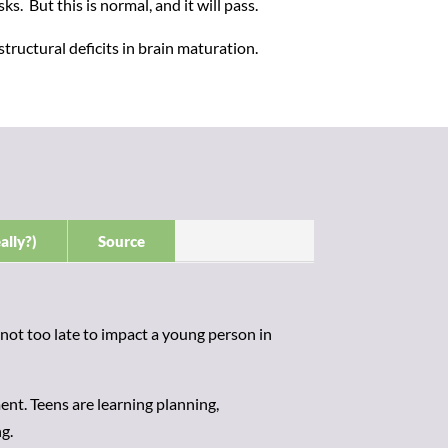
s. But this is normal, and it will pass.
ructural deficits in brain maturation.
ally?)
Source
 not too late to impact a young person in
nt. Teens are learning planning,
g.