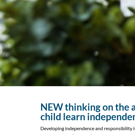
NEW thinking on the a
child learn independe
Developing independence and responsibility i