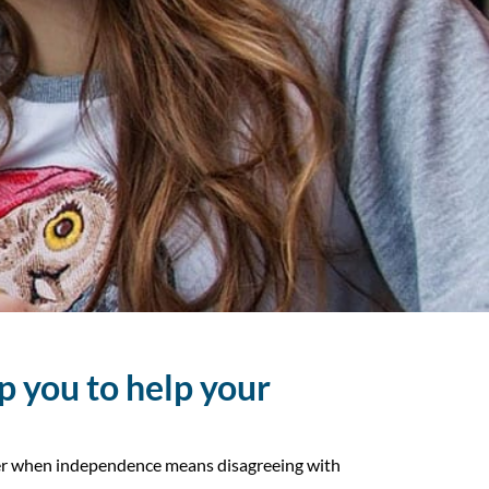
p you to help your
mber when independence means disagreeing with