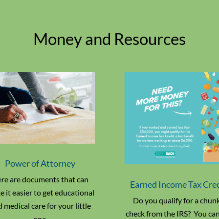
Money and Resources
Power of Attorney
re are documents that can
Earned Income Tax Cre
 it easier to get educational
Do you qualify for a chun
 medical care for your little
check from the IRS? You can 
one.