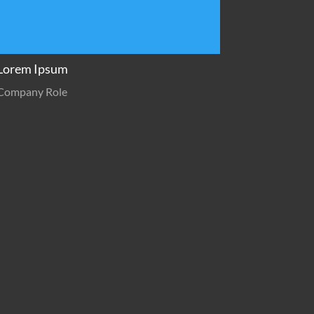
Lorem Ipsum
Company Role