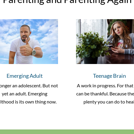
Emerging Adult
Teenage Brain
onger an adolescent. But not
A work in progress. For that
yet an adult. Emerging
can be thankful. Because the
lthood is its own thing now.
plenty you can do to heal