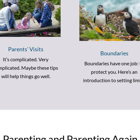
Parents' Visits
Boundaries
It’s complicated. Very
Boundaries have one job: 
plicated. Maybe these tips
protect you. Here’s an
will help things go well.
introduction to setting limi
Parenting and Parenting Again