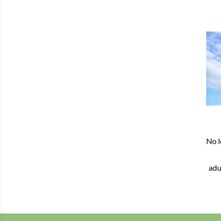
No l
adu