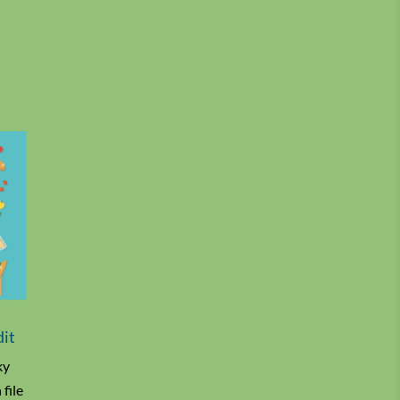
dit
ky
file