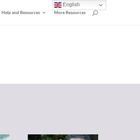
English
Help and Resources
More Resources
elp.