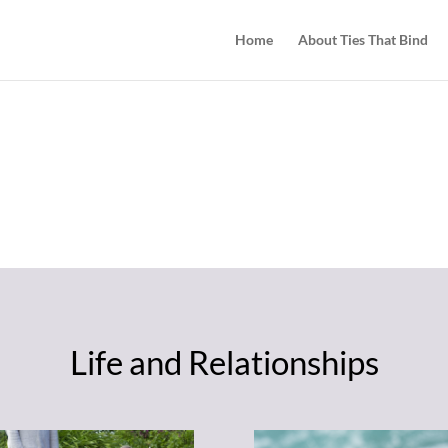
Home
About Ties That Bind
TOOL BOX
 a big job! Some things that might h
Life and Relationships