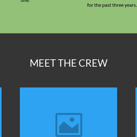
for the past three years.
MEET THE CREW