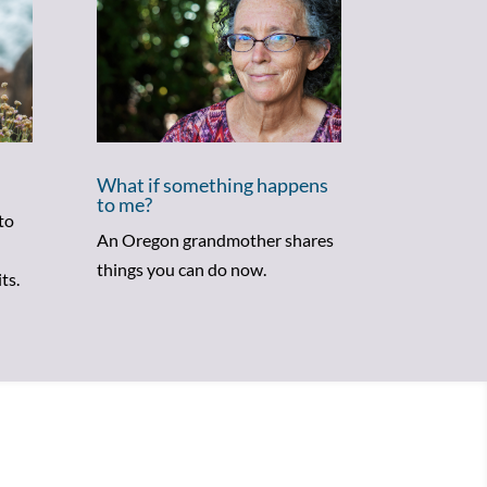
What if something happens
to me?
to
An Oregon grandmother shares
things you can do now.
ts.