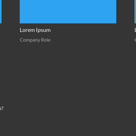
Lorem Ipsum
Company Role
s?