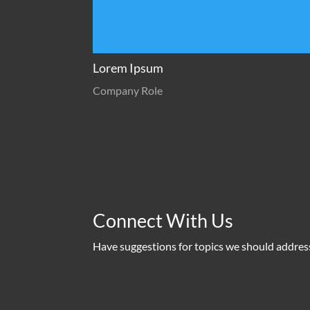
Lorem Ipsum
Company Role
Connect With Us
Have suggestions for topics we should addres