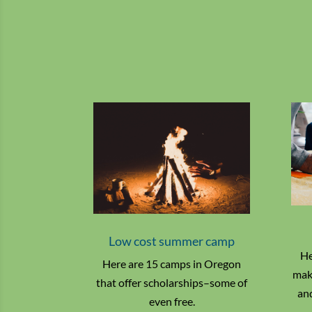
Low cost summer camp
He
Here are 15 camps in Oregon
make
that offer scholarships–some of
and
even free.