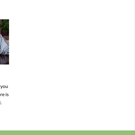
 you
re is
.