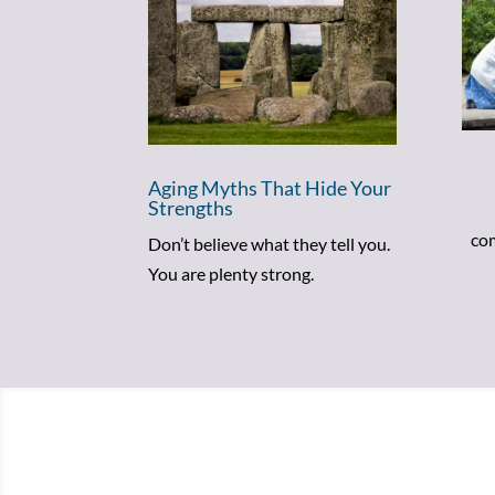
Aging Myths That Hide Your
Strengths
com
Don’t believe what they tell you.
You are plenty strong.