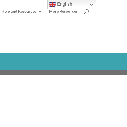
English
Help and Resources
More Resources