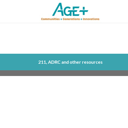
211, ADRC and other resources