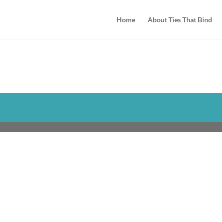
Home
About Ties That Bind